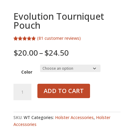
Evolution Tourniquet
Pouch
(
81
customer reviews)
Rated
81
4.72
out of 5
Price
$
20.00
–
$
24.50
based on
range:
customer
ratings
$20.00
through
Color
$24.50
Evolution
ADD TO CART
Tourniquet
Pouch
quantity
SKU:
WT
Categories:
Holster Accessories
,
Holster
Accessories