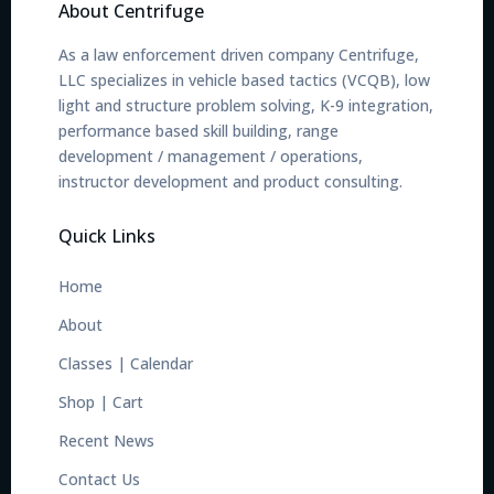
About Centrifuge
As a law enforcement driven company Centrifuge,
LLC specializes in vehicle based tactics (VCQB), low
light and structure problem solving, K-9 integration,
performance based skill building, range
development / management / operations,
instructor development and product consulting.
Quick Links
Home
About
Classes
|
Calendar
Shop
|
Cart
Recent News
Contact Us