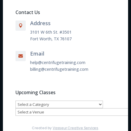
Contact Us
Address

3101 W 6th St. #3501
Fort Worth, TX 76107
Email

help@centrifugetraining.com
billing@centrifugetraining.com
Upcoming Classes
Created by
Vasseur Creative Services
.