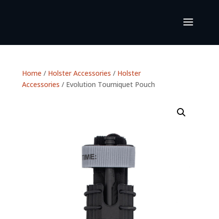
Home
/
Holster Accessories
/
Holster
Accessories
/ Evolution Tourniquet Pouch