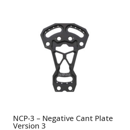
NCP-3 – Negative Cant Plate
Version 3