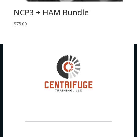
NCP3 + HAM Bundle
$
75.00