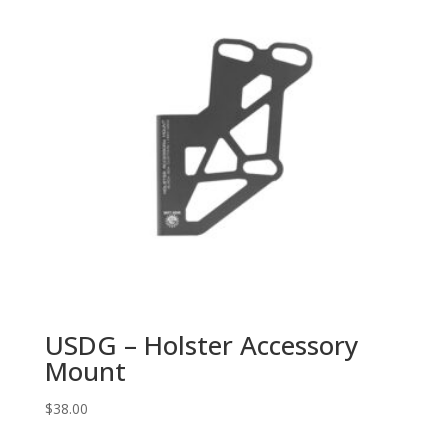
USDG – Holster Accessory
Mount
$
38.00