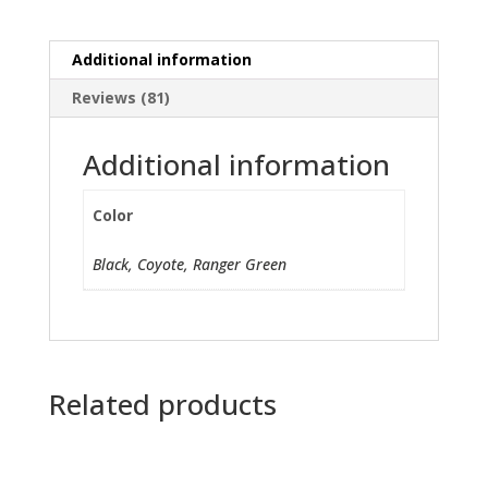
Additional information
Reviews (81)
Additional information
Color
Black, Coyote, Ranger Green
Related products