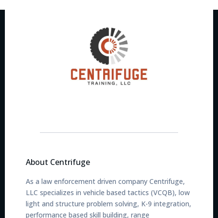
About Centrifuge
As a law enforcement driven company Centrifuge,
LLC specializes in vehicle based tactics (VCQB), low
light and structure problem solving, K-9 integration,
performance based skill building, range