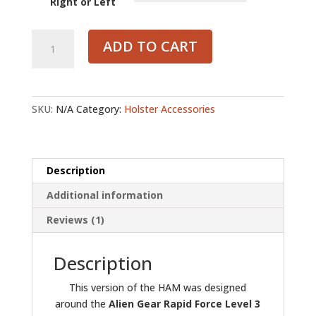
Right or Left
Alien
ADD TO CART
Gear
-
Holster
Accessory
SKU:
N/A
Category:
Holster Accessories
Mount
quantity
Description
Additional information
Reviews (1)
Description
This version of the HAM was designed
around the
Alien Gear Rapid Force Level 3