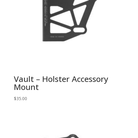
Vault – Holster Accessory
Mount
$
35.00