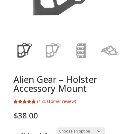
Alien Gear – Holster
Accessory Mount
(
1
customer review)
Rated
1
5.00
out of 5
$
38.00
based on
customer
rating