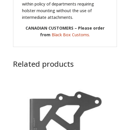
within policy of departments requiring
holster mounting without the use of
intermediate attachments.
CANADIAN CUSTOMERS – Please order
from
Black Box Customs.
Related products