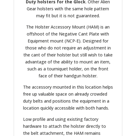
Duty holsters for the Glock
. Other Alien
Gear holsters with the same hole pattern
may fit but it is not guaranteed.
The Holster Accessory Mount (HAM) is an
offshoot of the Negative Cant Plate with
Equipment mount (NCP-E). Designed for
those who do not require an adjustment in
the cant of their holster but still wish to take
advantage of the ability to mount an item,
such as a tourniquet holder, on the front
face of their handgun holster.
The accessory mounted in this location helps
free up valuable space on already crowded
duty belts and positions the equipment in a
location quickly accessible with both hands.
Low profile and using existing factory
hardware to attach the holster directly to
the belt attachment, the HAM remains