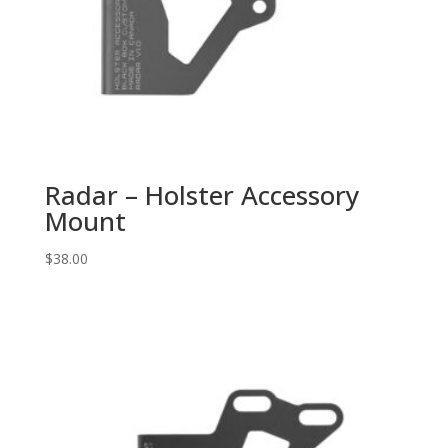
Radar – Holster Accessory
Mount
$
38.00