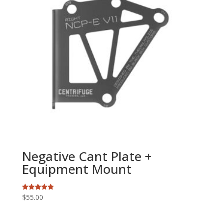
Negative Cant Plate +
Equipment Mount
$
55.00
Rated
4.79
out of 5