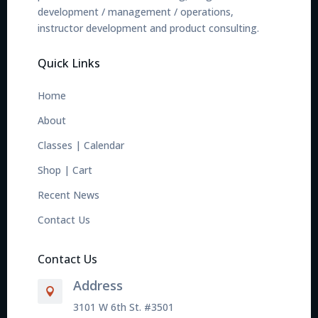
development / management / operations,
instructor development and product consulting.
Quick Links
Home
About
Classes
|
Calendar
Shop
|
Cart
Recent News
Contact Us
Contact Us
Address

3101 W 6th St. #3501