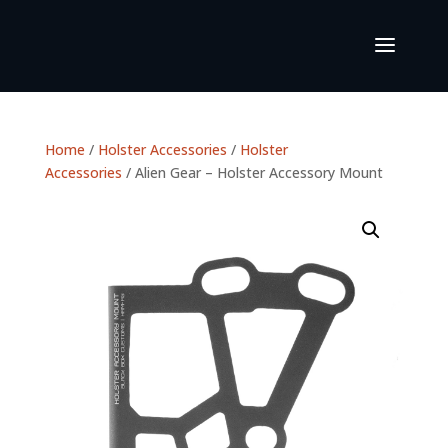
Home
/
Holster Accessories
/
Holster
Accessories
/ Alien Gear – Holster Accessory Mount