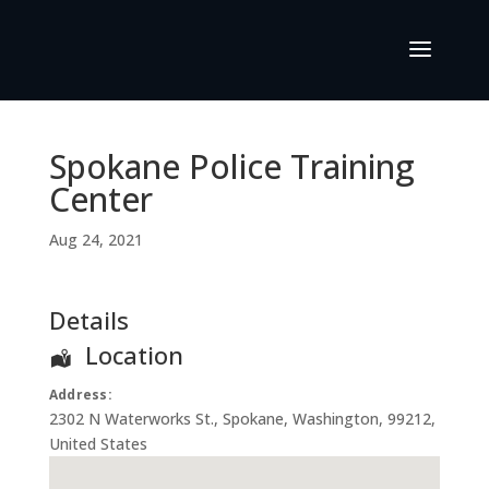
Spokane Police Training
Center
Aug 24, 2021
Details
Location
Address:
2302 N Waterworks St.
,
Spokane
,
Washington
,
99212
,
United States