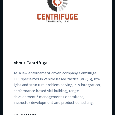
About Centrifuge
As a law enforcement driven company Centrifuge,
LLC specializes in vehicle based tactics (VCQB), low
light and structure problem solving, K-9 integration,
performance based skill building, range
development / management / operations,
instructor development and product consulting.