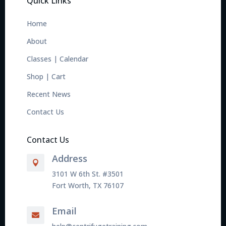
Quick Links
Home
About
Classes
|
Calendar
Shop
|
Cart
Recent News
Contact Us
Contact Us
Address

3101 W 6th St. #3501
Fort Worth, TX 76107
Email
